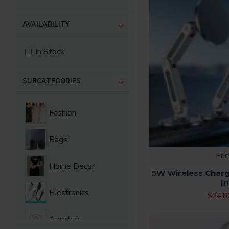
AVAILABILITY
In Stock
SUBCATEGORIES
Fashion
Bags
Eri
Home Decor
5W Wireless Charg
In
Electronics
$24.8
Armchair