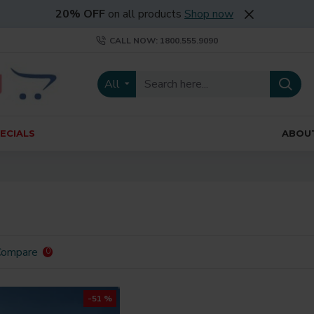
20% OFF
on all products
Shop now
CALL NOW: 1800.555.9090
All
ECIALS
ABOU
Compare
0
-51 %