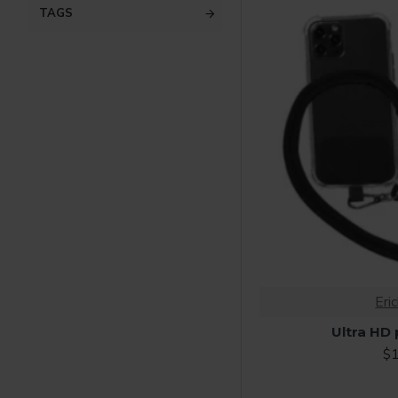
TAGS
Eri
Ultra HD
$1