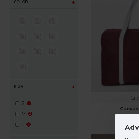
COLOR
Tops
Components
SIZE
Eri
S
1
Canvas
M
2
$7
L
2
Adv