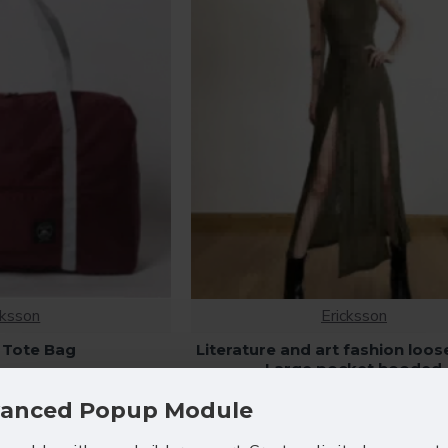
cksson
Ericksson
 Tote Bag
Literature and art fashion loos
Large pocket hooded
2.80
$108.80
anced Popup Module