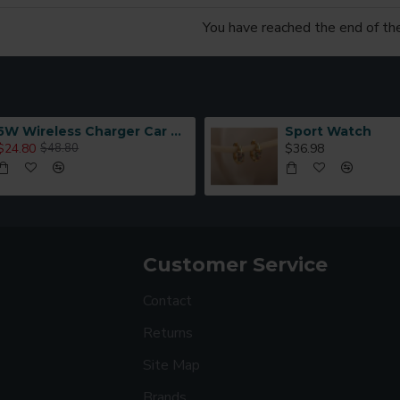
You have reached the end of the 
5W Wireless Charger Car Phone Holder In Car
Sport Watch
$24.80
$36.98
$48.80
Customer Service
Contact
Returns
Site Map
Brands