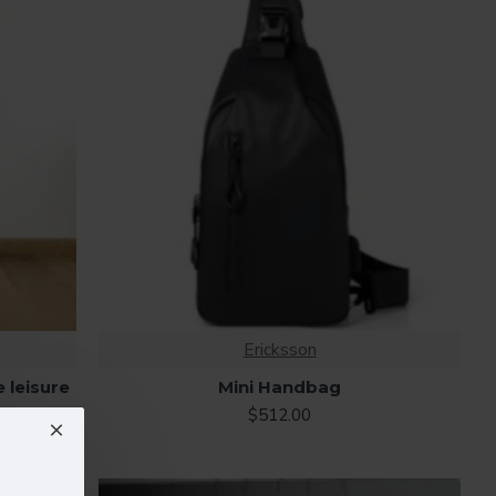
Ericksson
e leisure
Mini Handbag
$512.00