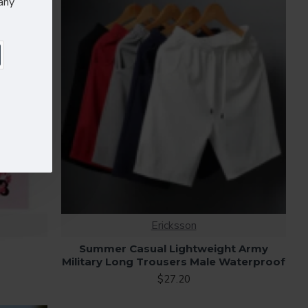
any
Ericksson
Summer Casual Lightweight Army
Military Long Trousers Male Waterproof
$27.20