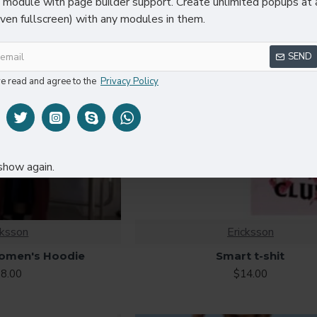
module with page builder support. Create unlimited popups at 
even fullscreen) with any modules in them.
SEND
ve read and agree to the
Privacy Policy
show again.
cksson
Ericksson
omen's Hoodie
Smart t-shit
8.00
$14.00