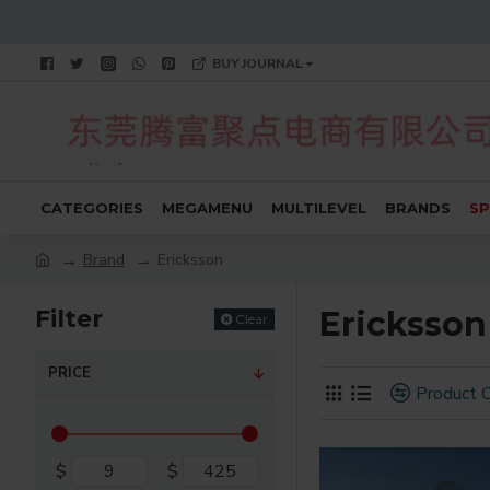
BUY JOURNAL
CATEGORIES
MEGAMENU
MULTILEVEL
BRANDS
SP
Brand
Ericksson
Filter
Ericksson
Clear
PRICE
Product 
$
$