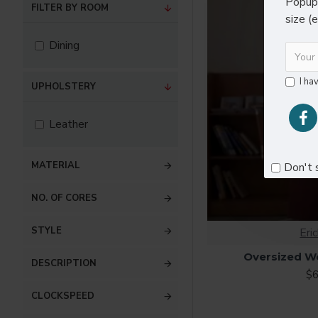
Popup 
FILTER BY ROOM
size (
Dining
I ha
UPHOLSTERY
Leather
MATERIAL
Don't 
NO. OF CORES
STYLE
Eri
Oversized W
DESCRIPTION
$6
CLOCKSPEED