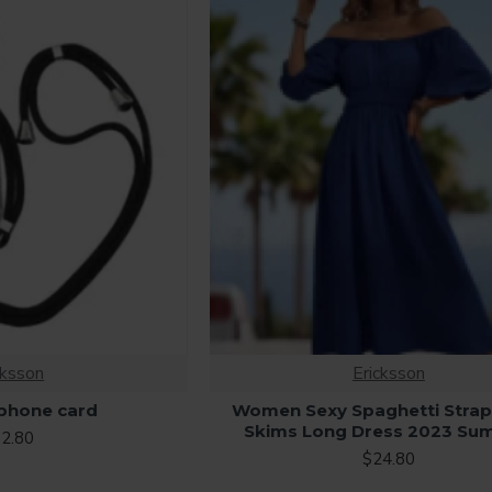
cksson
Ericksson
 phone card
Women Sexy Spaghetti Strap
Skims Long Dress 2023 Su
2.80
$24.80