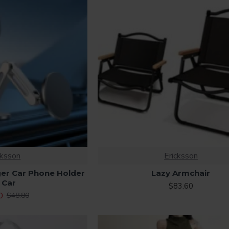
cksson
Ericksson
er Car Phone Holder
Lazy Armchair
 Car
$83.60
0
$48.80