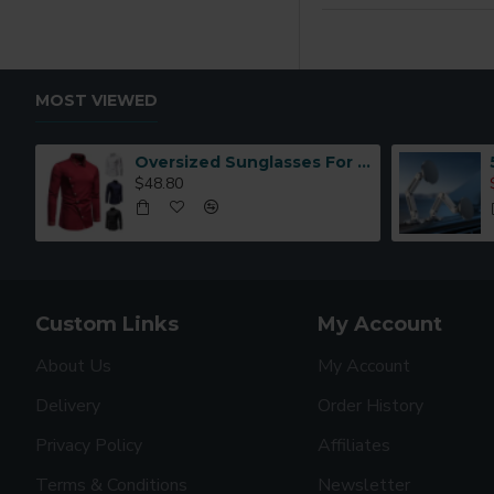
MOST VIEWED
Oversized Sunglasses For Long Summer Days
$48.80
Custom Links
My Account
About Us
My Account
Delivery
Order History
Privacy Policy
Affiliates
Terms & Conditions
Newsletter