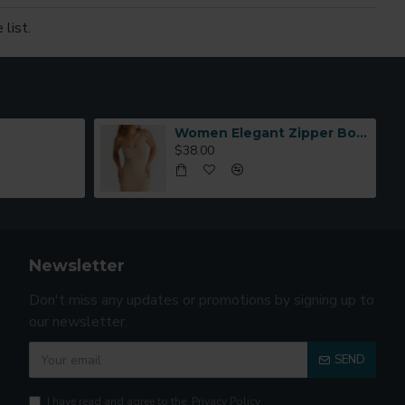
list.
Women Elegant Zipper Bomber Jacket Spring Autumn Floral Printed
$38.00
Newsletter
Don't miss any updates or promotions by signing up to
our newsletter.
SEND
I have read and agree to the
Privacy Policy