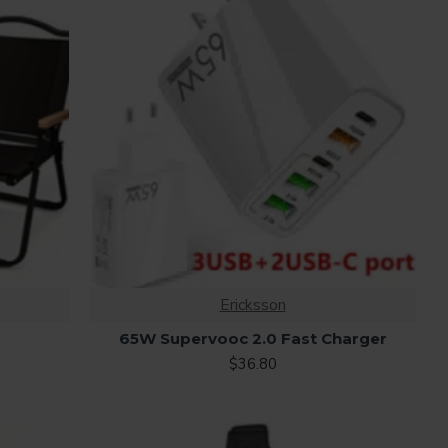
Ericksson
65W Supervooc 2.0 Fast Charger
$36.80