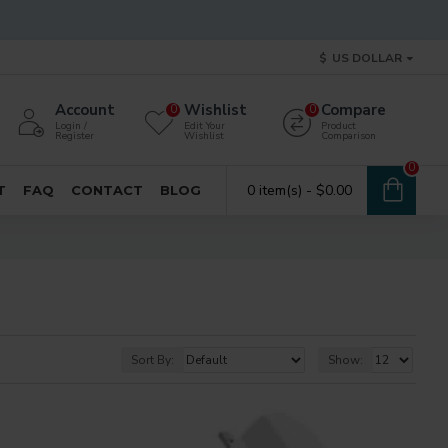
$
US DOLLAR
Account
Wishlist
Compare
0
0
Login /
Edit Your
Product
Register
Wishlist
Comparison
0
0 item(s) - $0.00
T
FAQ
CONTACT
BLOG
Sort By:
Show: