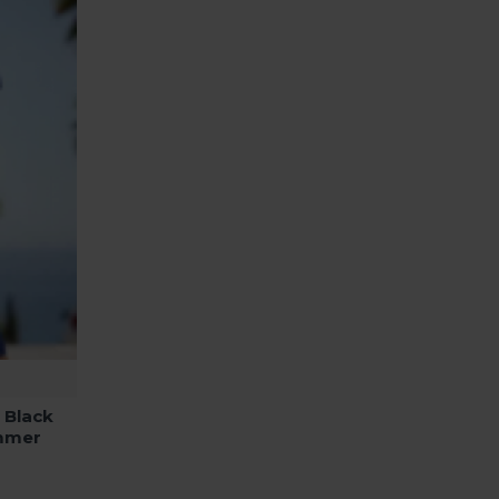
 Black
mmer