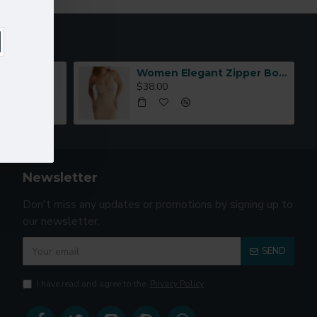
Women Elegant Zipper Bomber Jacket Spring Autumn Floral Printed
$38.00
Newsletter
Don't miss any updates or promotions by signing up to
our newsletter.
SEND
I have read and agree to the
Privacy Policy