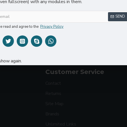
even fullscreen) with any modules in them.
SEND
ve read and agree to the
Privacy Policy
5W Wireless Charger Car Phone Holder In Car
Sport Watch
$24.80
$36.98
$48.80
show again.
Customer Service
Contact
Returns
Site Map
Brands
Unlimited Links