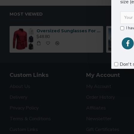
size (
MOST VIEWED
I ha
Oversized Sunglasses For Long Summer Days
$48.80
Don't 
Custom Links
My Account
About Us
My Account
Delivery
Order History
Privacy Policy
Affiliates
Terms & Conditions
Newsletter
Custom Links
Gift Certificates