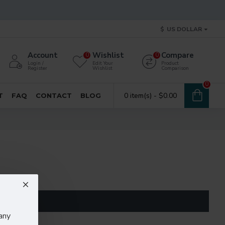
$
US DOLLAR
Account
Wishlist
Compare
0
0
Login /
Edit Your
Product
Register
Wishlist
Comparison
0
0 item(s) - $0.00
T
FAQ
CONTACT
BLOG
any