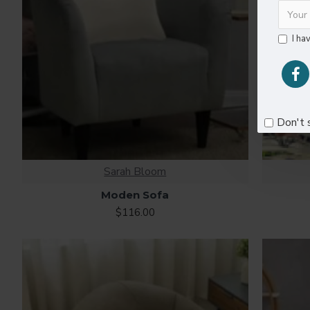
I ha
Don't 
Sarah Bloom
Moden Sofa
$116.00