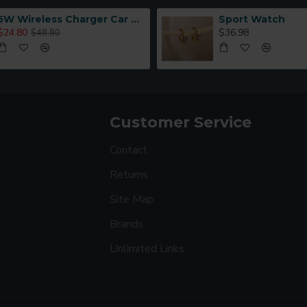
5W Wireless Charger Car Phone Holder In Car
Sport Watch
$24.80
$36.98
$48.80
Customer Service
Contact
Returns
Site Map
Brands
Unlimited Links