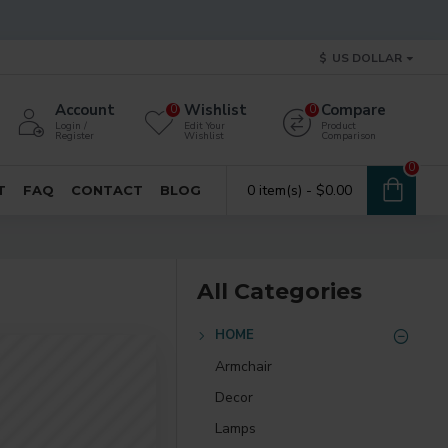
$
US DOLLAR
Account
Wishlist
Compare
0
0
Login /
Edit Your
Product
Register
Wishlist
Comparison
0
0 item(s) - $0.00
T
FAQ
CONTACT
BLOG
All Categories
HOME
Armchair
Decor
Lamps