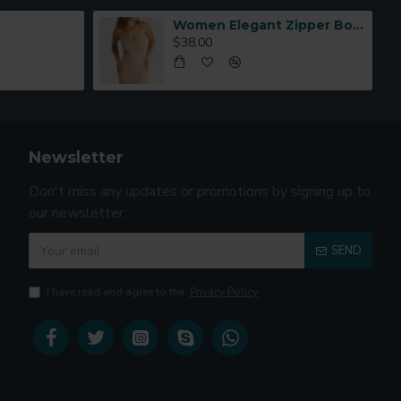
Women Elegant Zipper Bomber Jacket Spring Autumn Floral Printed
$38.00
Newsletter
Don't miss any updates or promotions by signing up to
our newsletter.
SEND
I have read and agree to the
Privacy Policy