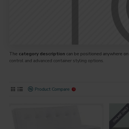
The
category description
can be positioned anywhere on 
control and advanced container styling options.
The
category image
can also be added to the Category la
on the page. It can also be enabled/disabled on any device a
system images such as products, categories, banners, slider
Product Compare
0
Advanced Product Filter
module included. This is the mos
Opencart filters, price, availability, category, brands, option
ONLINE ONL
Ajax Infinite Scroll
with Load More / Load Previous and 
by clicking the Load More button, or disable this feature ent