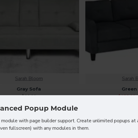
Sarah Bloom
Sarah 
Gray Sofa
Green
$62.00
$122.00
anced Popup Module
module with page builder support. Create unlimited popups at 
even fullscreen) with any modules in them.