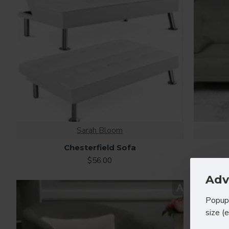
Sarah Bloom
Chesterfield Sofa
$56.00
Adv
Popup 
size (