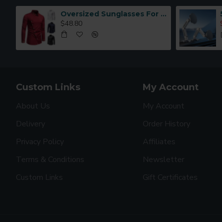
Oversized Sunglasses For Long Summer Days
$48.80
Custom Links
My Account
About Us
My Account
Delivery
Order History
Privacy Policy
Affiliates
Terms & Conditions
Newsletter
Custom Links
Gift Certificates