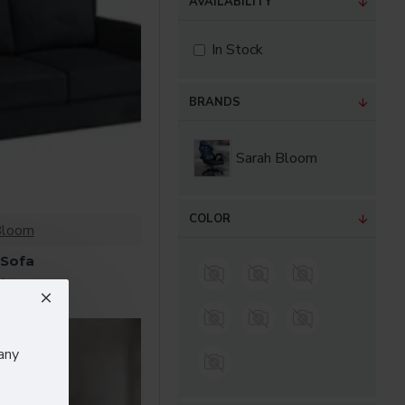
AVAILABILITY
In Stock
BRANDS
Sarah Bloom
COLOR
Bloom
 Sofa
$182.00
any