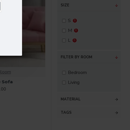
SIZE
S
8
M
8
L
8
FILTER BY ROOM
Bloom
Bedroom
 Sofa
Living
.00
MATERIAL
TAGS