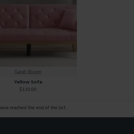
Sarah Bloom
Yellow Sofa
$110.00
have reached the end of the list.