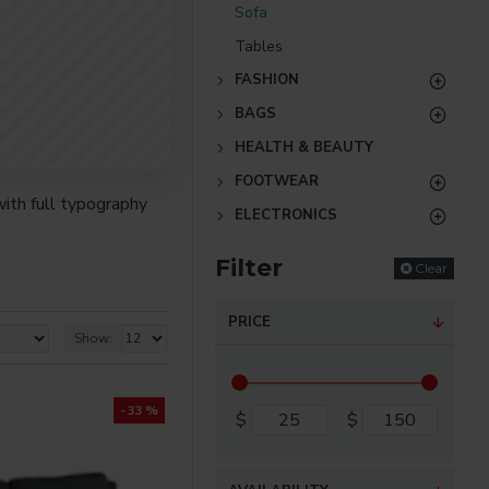
Sofa
Tables
FASHION
BAGS
HEALTH & BEAUTY
FOOTWEAR
ith full typography
ELECTRONICS
Filter
Clear
re creative placements
) options for all
PRICE
Show:
nsions. It supports
-33 %
$
$
as you scroll down or