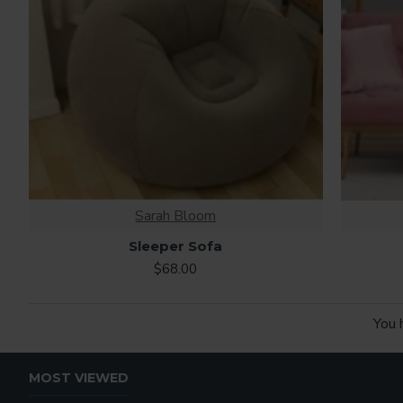
Sarah Bloom
Sleeper Sofa
$68.00
You 
MOST VIEWED