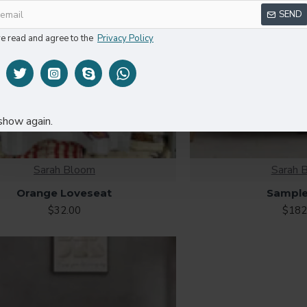
SEND
ve read and agree to the
Privacy Policy
show again.
Sarah Bloom
Sarah 
Orange Loveseat
Sample
$32.00
$182