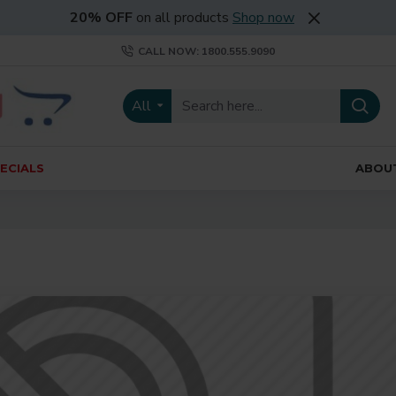
20% OFF
on all products
Shop now
CALL NOW: 1800.555.9090
All
ECIALS
ABOU