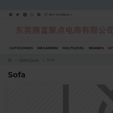
BUY JOURNAL
CATEGORIES
MEGAMENU
MULTILEVEL
BRANDS
SP
Home Decor
Sofa
Sofa