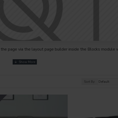
the page via the layout page builder inside the Blocks module w
youts automatically via the Blocks module. This allows for mo
nd comes with custom image dimensions, including fit or fill (crop
s, etc.
Sort By:
t comprehensive set of filtering tools rivaling the top paid exte
s, attributes, tags, all included in the same Journal 3 package.
Y
browser
back button support.
Load products in category pages 
irely and display the default pagination.