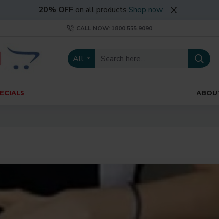
20% OFF
on all products
Shop now
CALL NOW: 1800.555.9090
All
ECIALS
ABOU