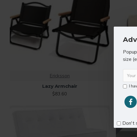
Adv
Popup 
size (
Ericksson
Lazy Armchair
I ha
$83.60
ONLINE ONL
Don't 