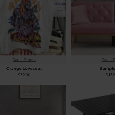
Sarah Bloom
Sarah 
Orange Loveseat
Sample
$32.00
$182