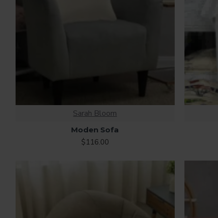
Sarah Bloom
Moden Sofa
$116.00