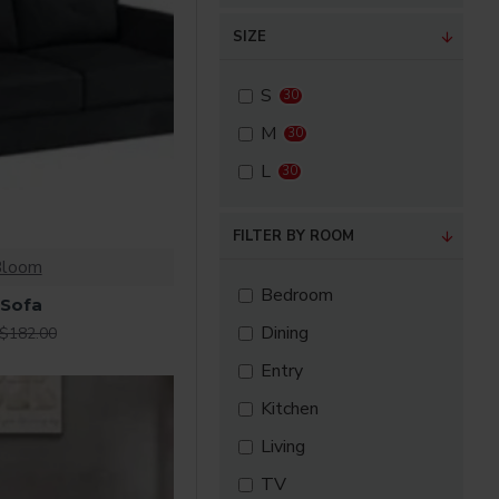
SIZE
SuperBrand
S
30
M
30
L
30
FILTER BY ROOM
Bloom
Bedroom
 Sofa
Dining
$182.00
Entry
Kitchen
Living
TV