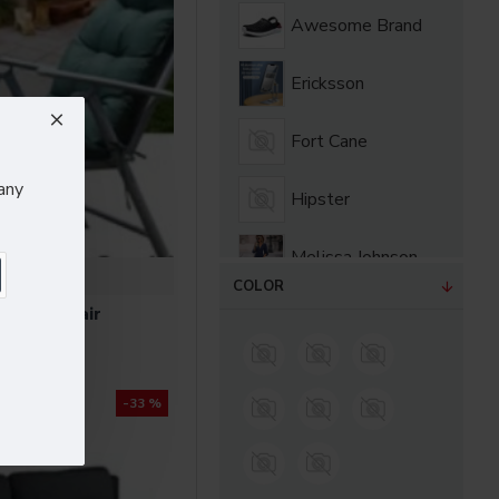
Awesome Brand
Ericksson
Fort Cane
any
Hipster
Melissa Johnson
Bloom
COLOR
rn Armchair
Olivia Smith
.60
Sarah Bell
-33 %
Sarah Bloom
Sony