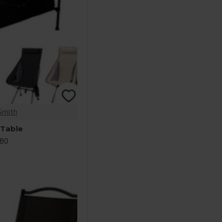
Smith
 Table
.80