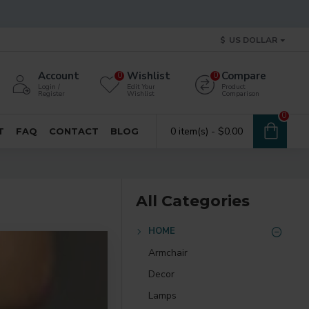
$
US DOLLAR
Account
Wishlist
Compare
0
0
Login /
Edit Your
Product
Register
Wishlist
Comparison
0
0 item(s) - $0.00
T
FAQ
CONTACT
BLOG
All Categories
HOME
Armchair
Decor
Lamps