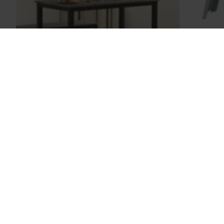
Sony
Corner Table
$158.00