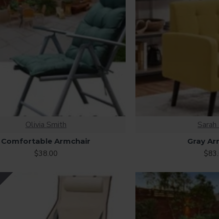
Olivia Smith
Sarah 
Comfortable Armchair
Gray Ar
$38.00
$83
Y