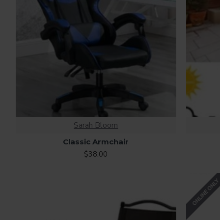
Sarah Bloom
Classic Armchair
$38.00
ONLINE ONL