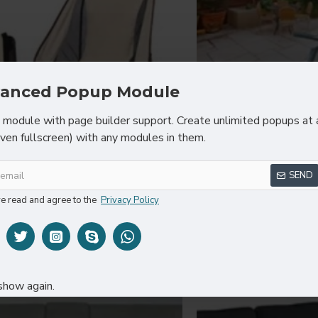
anced Popup Module
module with page builder support. Create unlimited popups at 
even fullscreen) with any modules in them.
Fort Cane
Sarah 
SEND
Modern Chair
Yellow Mode
ve read and agree to the
Privacy Policy
$83.60
$83
Y
show again.