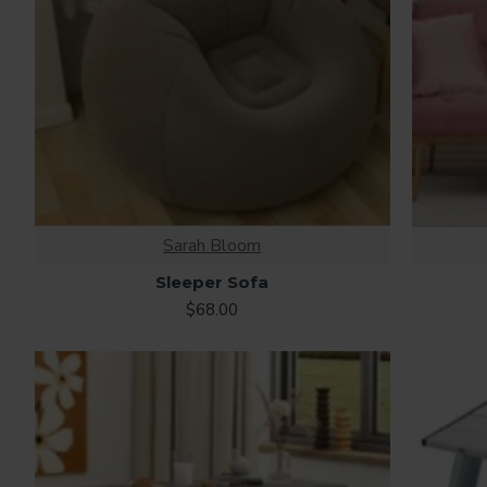
Sarah Bloom
Sleeper Sofa
$68.00