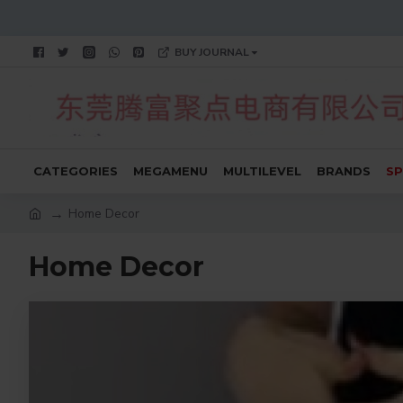
BUY JOURNAL
CATEGORIES
MEGAMENU
MULTILEVEL
BRANDS
SP
Home Decor
Home Decor