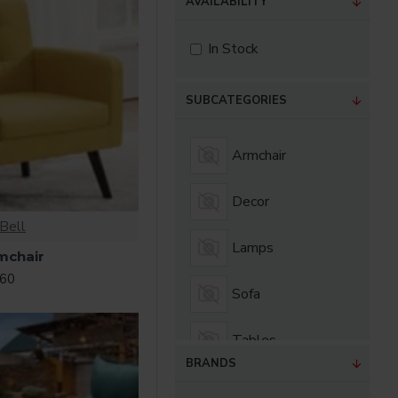
AVAILABILITY
In Stock
SUBCATEGORIES
Armchair
Decor
Bell
Lamps
mchair
.60
Sofa
Tables
BRANDS