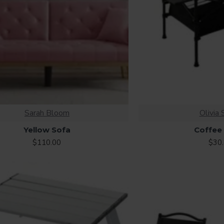
Sarah Bloom
Olivia 
Yellow Sofa
Coffee
$110.00
$30