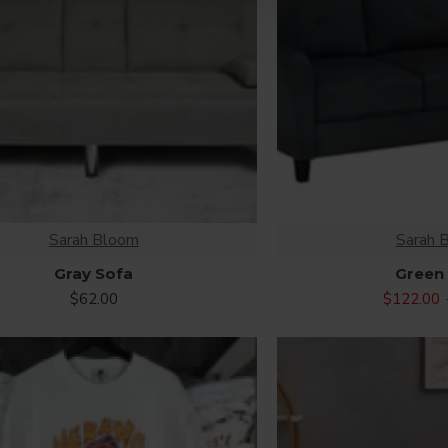
Sarah Bloom
Sarah 
Gray Sofa
Green
$62.00
$122.00