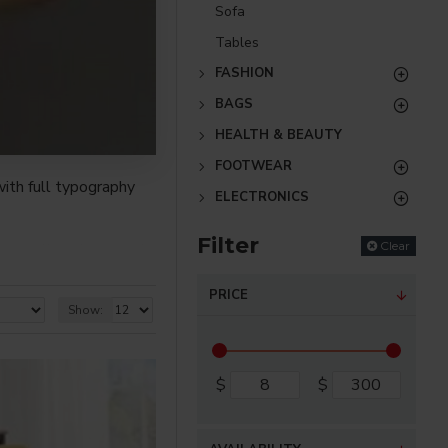
Sofa
Tables
FASHION
BAGS
HEALTH & BEAUTY
FOOTWEAR
ith full typography
ELECTRONICS
Filter
Clear
re creative placements
) options for all
PRICE
Show:
nsions. It supports
$
$
as you scroll down or