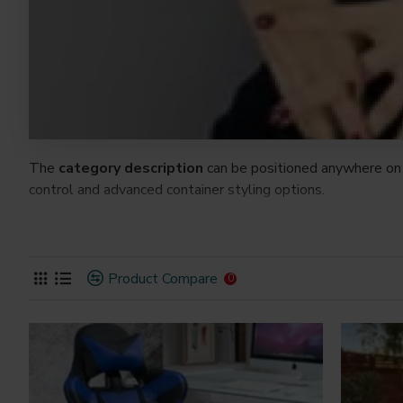
The
category description
can be positioned anywhere on 
control and advanced container styling options.
The
category image
can also be added to the Category la
on the page. It can also be enabled/disabled on any device a
system images such as products, categories, banners, slider
Product Compare
0
Advanced Product Filter
module included. This is the mos
Opencart filters, price, availability, category, brands, option
Ajax Infinite Scroll
with Load More / Load Previous and 
by clicking the Load More button, or disable this feature ent