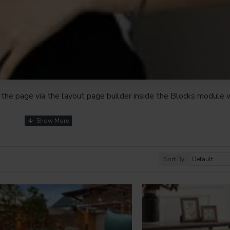
the page via the layout page builder inside the Blocks module w
youts automatically via the Blocks module. This allows for mo
nd comes with custom image dimensions, including fit or fill (crop
s, etc.
Sort By:
t comprehensive set of filtering tools rivaling the top paid exte
s, attributes, tags, all included in the same Journal 3 package.
browser
back button support.
Load products in category pages 
irely and display the default pagination.