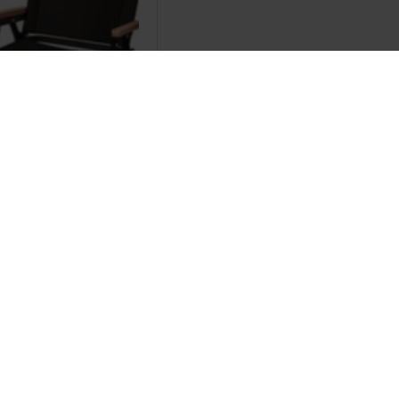
Brand
 chair
.00