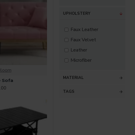
UPHOLSTERY
Faux Leather
Faux Velvet
Leather
Microfiber
Bloom
MATERIAL
 Sofa
.00
TAGS