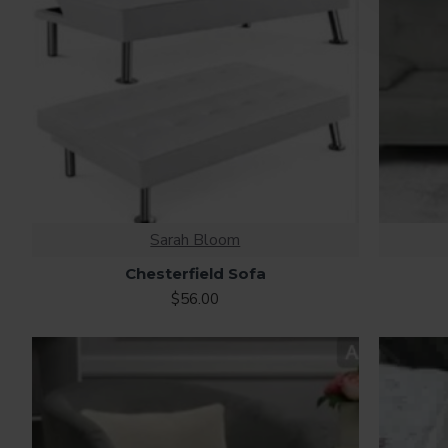
Sarah Bloom
Chesterfield Sofa
$56.00