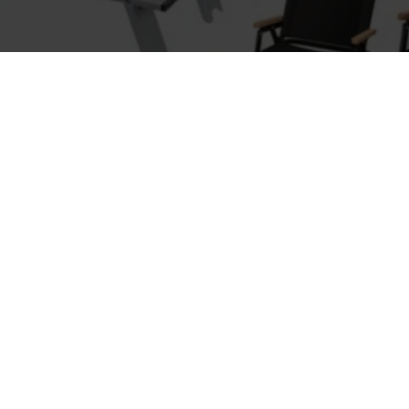
Fort Cane
Super
Modern Table
Simple
$39.20
$158
-52 %