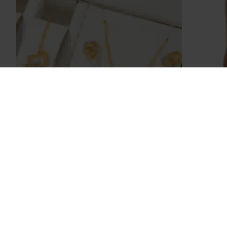
Sarah Bell
Scrub Gift Set
Summ
Elastic
$108.80