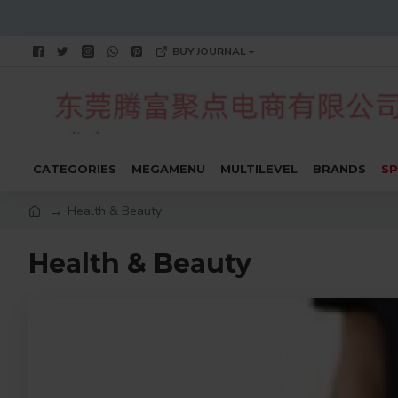
BUY JOURNAL
CATEGORIES
MEGAMENU
MULTILEVEL
BRANDS
SP
Health & Beauty
Health & Beauty