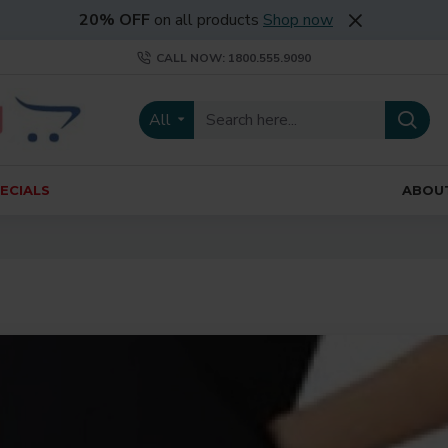
20% OFF
on all products
Shop now
CALL NOW: 1800.555.9090
All
ECIALS
ABOU