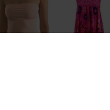
Sarah Bloom
Melissa 
er Women's Crop Top Sexy
Thai Spa
 Cotton Camis sleeveless Short
$189
$96.80