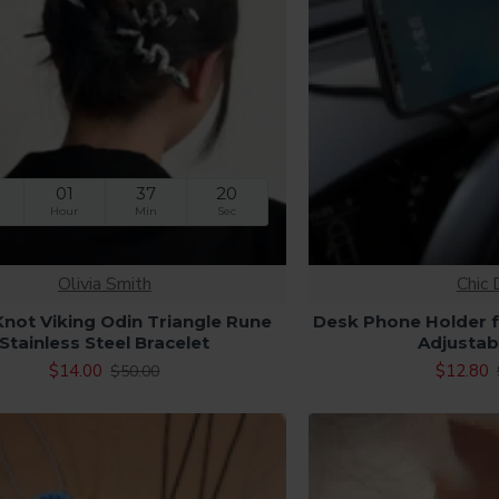
01
37
19
Hour
Min
Sec
Olivia Smith
Chic 
 Knot Viking Odin Triangle Rune
Desk Phone Holder f
Stainless Steel Bracelet
Adjustab
$14.00
$12.80
$50.00