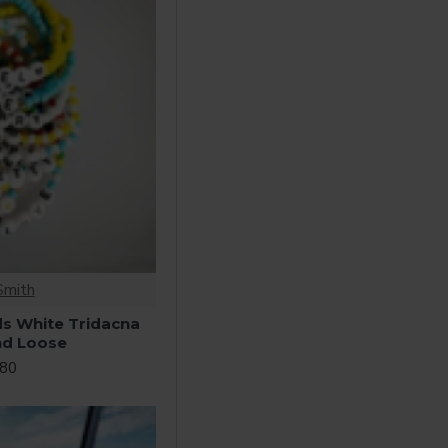
Smith
ds White Tridacna
nd Loose
.80