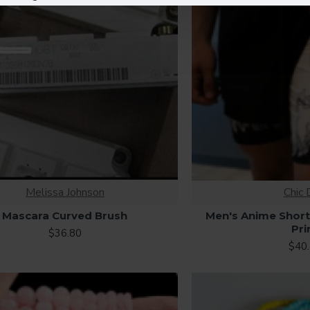
Melissa Johnson
Chic 
Mascara Curved Brush
Men's Anime Shor
Pri
$36.80
$40