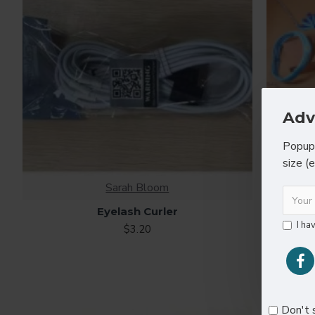
Adv
Popup 
size (
Sarah Bloom
Eyelash Curler
Heart
I ha
$3.20
Don't 