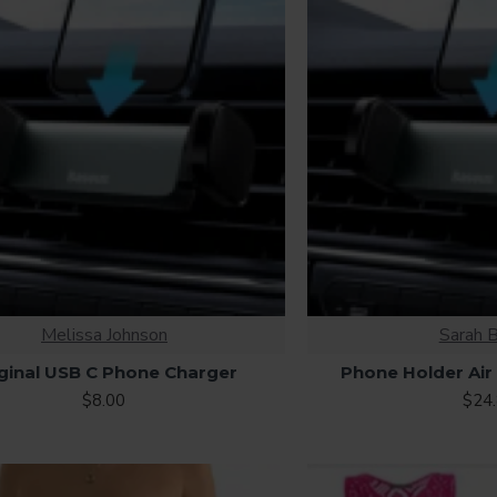
Melissa Johnson
Sarah 
ginal USB C Phone Charger
Phone Holder Air
$8.00
$24