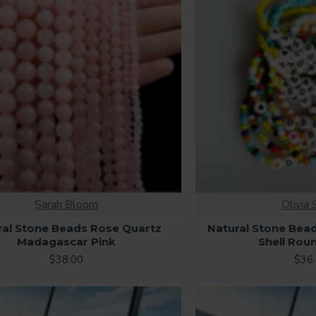
Sarah Bloom
Olivia 
ral Stone Beads Rose Quartz
Natural Stone Bea
Madagascar Pink
Shell Rou
$38.00
$36