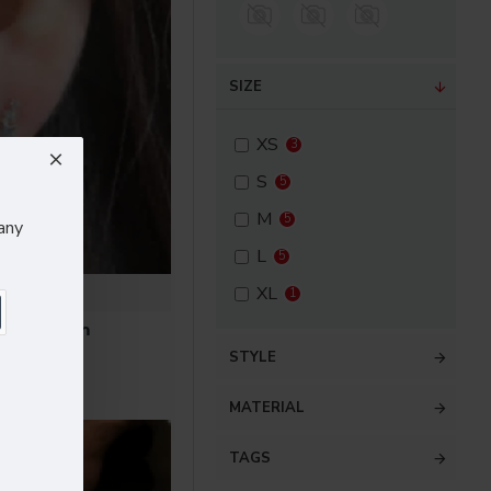
SIZE
XS
3
S
5
M
5
any
L
5
Bell
XL
1
Face Cream
.60
STYLE
MATERIAL
TAGS