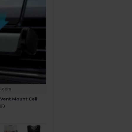
Bloom
 Vent Mount Cell
.80