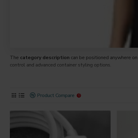
The
category description
can be positioned anywhere on 
control and advanced container styling options.
The
category image
can also be added to the Category la
on the page. It can also be enabled/disabled on any device a
system images such as products, categories, banners, slider
Product Compare
0
Advanced Product Filter
module included. This is the mos
Opencart filters, price, availability, category, brands, option
Ajax Infinite Scroll
with Load More / Load Previous and 
by clicking the Load More button, or disable this feature ent