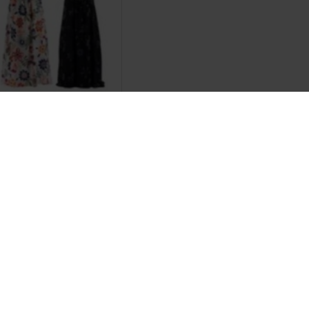
Johnson
 Butter
.20