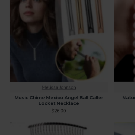
Melissa Johnson
Music Chime Mexico Angel Ball Caller
Natu
Locket Necklace
$26.00