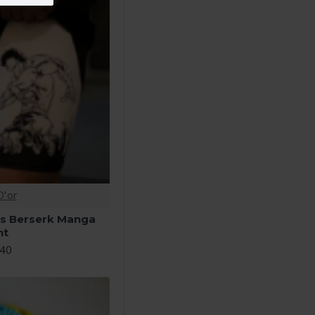
D'or
ts Berserk Manga
nt
.40