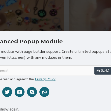
anced Popup Module
module with page builder support. Create unlimited popups at 
even fullscreen) with any modules in them.
Chic D'or
Sarah 
SEND
 Shaped Jewelry Sets Of Ring
Hydrating 
Earrings
ve read and agree to the
Privacy Policy
$35
$60.80
show again.