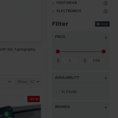
FOOTWEAR
ELECTRONICS
Filter
Clear
PRICE
ith full typography
$
$
re creative placements
) options for all
AVAILABILITY
Show:
nsions. It supports
In Stock
-53 %
as you scroll down or
BRANDS