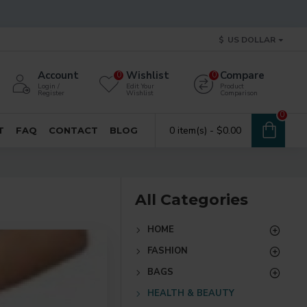
$
US DOLLAR
Account
Wishlist
Compare
0
0
Login /
Edit Your
Product
Register
Wishlist
Comparison
0
0 item(s) - $0.00
T
FAQ
CONTACT
BLOG
All Categories
HOME
FASHION
BAGS
HEALTH & BEAUTY