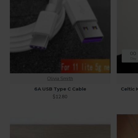
00
Day
Olivia Smith
6A USB Type C Cable
Celtic
$12.80