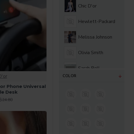
Chic D'or
Hewlett-Packard
Melissa Johnson
Olivia Smith
Sarah Bell
D'or
COLOR
Sarah Bloom
or Phone Universal
le Desk
$24.80