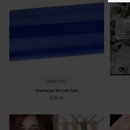
Sarah Bell
Makeup Brush Set
$10.40