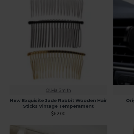
Olivia Smith
New Exquisite Jade Rabbit Wooden Hair
Ori
Sticks Vintage Temperament
$62.00