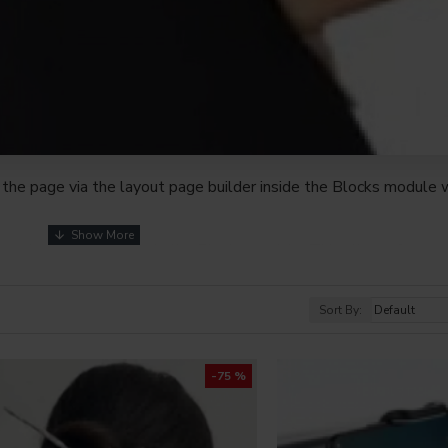
the page via the layout page builder inside the Blocks module w
youts automatically via the Blocks module. This allows for mo
nd comes with custom image dimensions, including fit or fill (crop
s, etc.
Sort By:
t comprehensive set of filtering tools rivaling the top paid exte
s, attributes, tags, all included in the same Journal 3 package.
-75 %
browser
back button support.
Load products in category pages 
irely and display the default pagination.