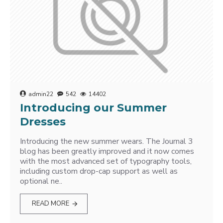
admin22
542
14402
Introducing our Summer
Dresses
Introducing the new summer wears. The Journal 3
blog has been greatly improved and it now comes
with the most advanced set of typography tools,
including custom drop-cap support as well as
optional ne..
READ MORE