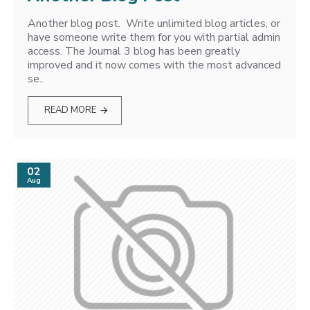
Another blog post. Write unlimited blog articles, or
have someone write them for you with partial admin
access. The Journal 3 blog has been greatly
improved and it now comes with the most advanced
se..
READ MORE
02
Aug