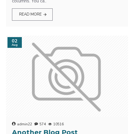
columns. You ca..
READ MORE
02
Aug
admin22
574
10516
Another Blog Post