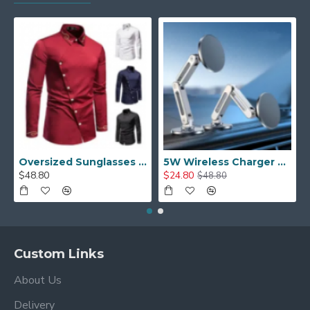
Oversized Sunglasses For Long Summer Days
5W Wireless Charger Car Phone Holder In Car
$48.80
$24.80
$48.80
Custom Links
About Us
Delivery