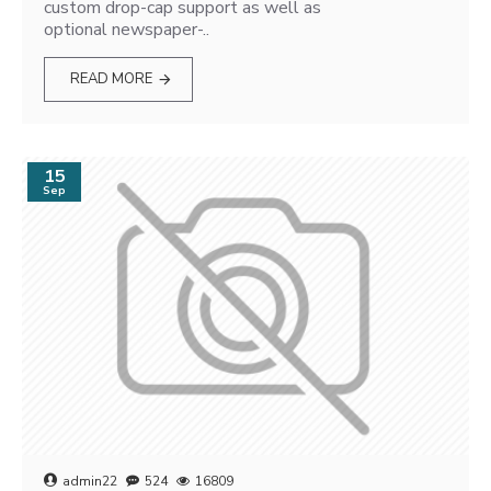
custom drop-cap support as well as
optional newspaper-..
READ MORE
15
Sep
admin22
524
16809