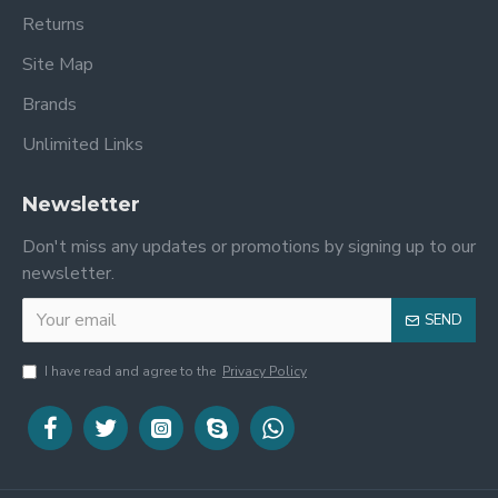
Returns
Site Map
Brands
Unlimited Links
Newsletter
Don't miss any updates or promotions by signing up to our
newsletter.
SEND
I have read and agree to the
Privacy Policy