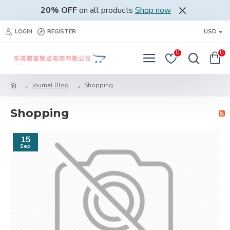
20% OFF
on all products
Shop now
LOGIN
REGISTER
USD
0
0
Journal Blog
Shopping
Shopping
15
Sep