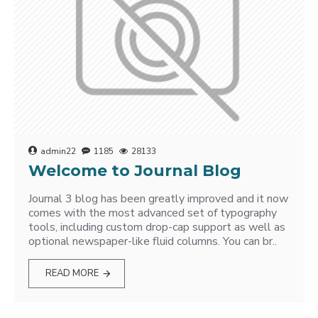
admin22
1185
28133
Welcome to Journal Blog
Journal 3 blog has been greatly improved and it now
comes with the most advanced set of typography
tools, including custom drop-cap support as well as
optional newspaper-like fluid columns. You can br..
READ MORE