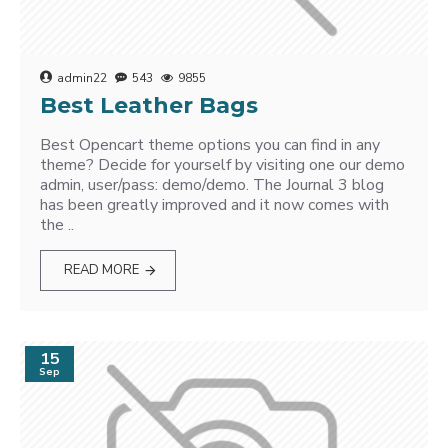
admin22
543
9855
Best Leather Bags
Best Opencart theme options you can find in any
theme? Decide for yourself by visiting one our demo
admin, user/pass: demo/demo. The Journal 3 blog
has been greatly improved and it now comes with
the ..
READ MORE
15
Sep