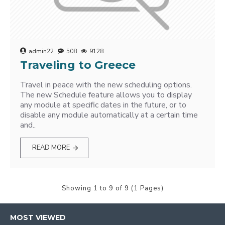
admin22
508
9128
Traveling to Greece
Travel in peace with the new scheduling options.
The new Schedule feature allows you to display
any module at specific dates in the future, or to
disable any module automatically at a certain time
and..
READ MORE
Showing 1 to 9 of 9 (1 Pages)
MOST VIEWED