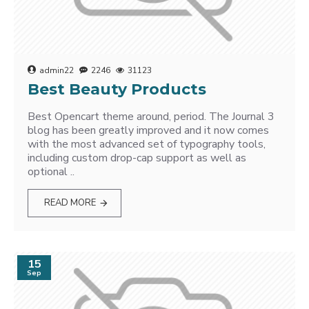
admin22
2246
31123
Best Beauty Products
Best Opencart theme around, period. The Journal 3
blog has been greatly improved and it now comes
with the most advanced set of typography tools,
including custom drop-cap support as well as
optional ..
READ MORE
15
Sep