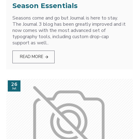
Season Essentials
Seasons come and go but Journal is here to stay.
The Journal 3 blog has been greatly improved and it
now comes with the most advanced set of
typography tools, including custom drop-cap
support as well..
READ MORE
26
Jul