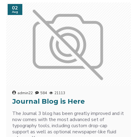
02
Aug
admin22
584
21113
Journal Blog is Here
The Journal 3 blog has been greatly improved and it
now comes with the most advanced set of
typography tools, including custom drop-cap
support as well as optional newspaper-like fluid