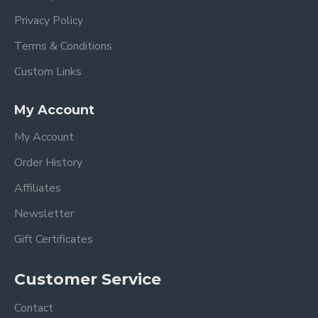
Privacy Policy
Terms & Conditions
Custom Links
My Account
My Account
Order History
Affiliates
Newsletter
Gift Certificates
Customer Service
Contact