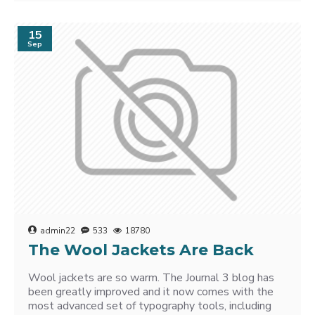
15
Sep
admin22
533
18780
The Wool Jackets Are Back
Wool jackets are so warm. The Journal 3 blog has
been greatly improved and it now comes with the
most advanced set of typography tools, including