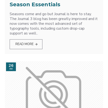
Season Essentials
Seasons come and go but Journal is here to stay.
The Journal 3 blog has been greatly improved and it
now comes with the most advanced set of
typography tools, including custom drop-cap
support as well..
READ MORE
26
Jul