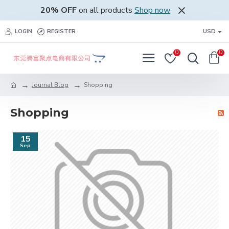
20% OFF
on all products
Shop now
LOGIN
REGISTER
USD
0
0
Journal Blog
Shopping
Shopping
15
Sep