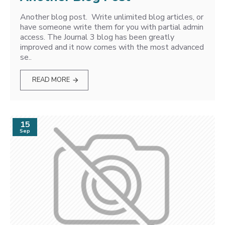
Another blog post. Write unlimited blog articles, or
have someone write them for you with partial admin
access. The Journal 3 blog has been greatly
improved and it now comes with the most advanced
se..
READ MORE
15
Sep