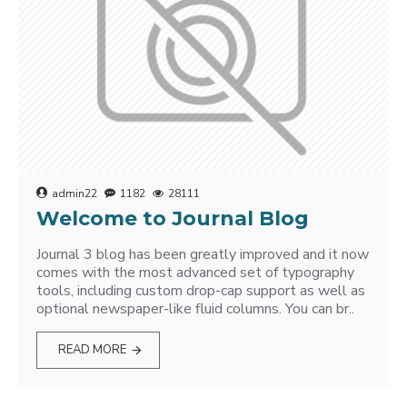
admin22
1182
28111
Welcome to Journal Blog
Journal 3 blog has been greatly improved and it now
comes with the most advanced set of typography
tools, including custom drop-cap support as well as
optional newspaper-like fluid columns. You can br..
READ MORE