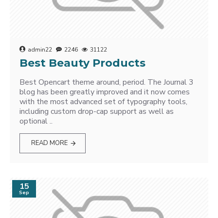
admin22
2246
31122
Best Beauty Products
Best Opencart theme around, period. The Journal 3
blog has been greatly improved and it now comes
with the most advanced set of typography tools,
including custom drop-cap support as well as
optional ..
READ MORE
15
Sep