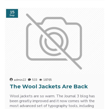
15
Sep
admin22
533
18765
The Wool Jackets Are Back
Wool jackets are so warm. The Journal 3 blog has
been greatly improved and it now comes with the
most advanced set of typography tools, including