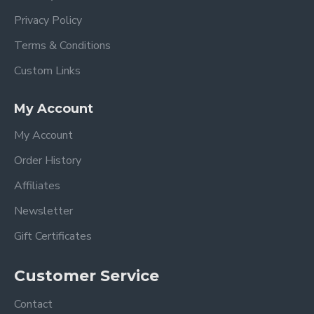
Privacy Policy
Terms & Conditions
Custom Links
My Account
My Account
Order History
Affiliates
Newsletter
Gift Certificates
Customer Service
Contact