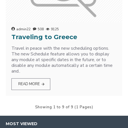
admin22
508
9125
Traveling to Greece
Travel in peace with the new scheduling options.
The new Schedule feature allows you to display
any module at specific dates in the future, or to
disable any module automatically at a certain time
and..
READ MORE
Showing 1 to 9 of 9 (1 Pages)
MOST VIEWED