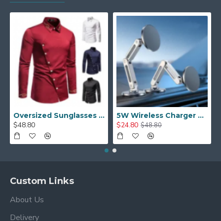
Oversized Sunglasses For Long Summer Days
5W Wireless Charger Car Phone Holder In Car
$48.80
$24.80
$48.80
Custom Links
About Us
Delivery