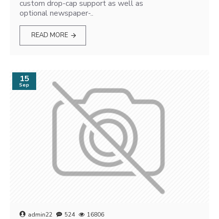
custom drop-cap support as well as
optional newspaper-..
READ MORE
15
Sep
admin22
524
16806