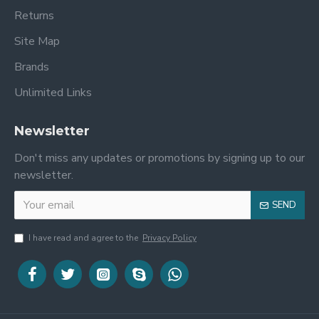
Returns
Site Map
Brands
Unlimited Links
Newsletter
Don't miss any updates or promotions by signing up to our
newsletter.
SEND
I have read and agree to the
Privacy Policy