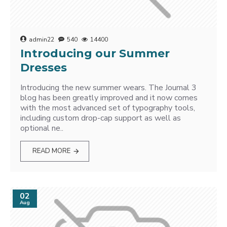
admin22
540
14400
Introducing our Summer
Dresses
Introducing the new summer wears. The Journal 3
blog has been greatly improved and it now comes
with the most advanced set of typography tools,
including custom drop-cap support as well as
optional ne..
READ MORE
02
Aug