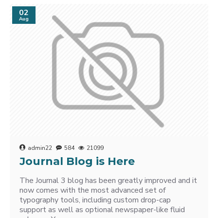
02
Aug
admin22
584
21099
Journal Blog is Here
The Journal 3 blog has been greatly improved and it
now comes with the most advanced set of
typography tools, including custom drop-cap
support as well as optional newspaper-like fluid