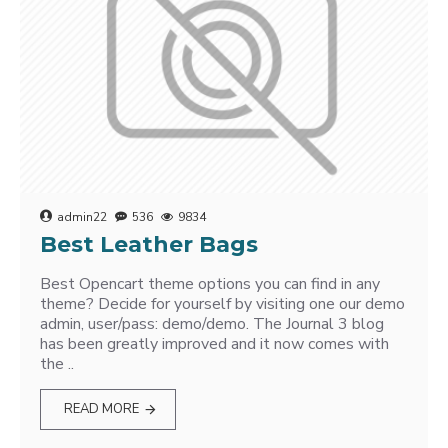
admin22
536
9834
Best Leather Bags
Best Opencart theme options you can find in any
theme? Decide for yourself by visiting one our demo
admin, user/pass: demo/demo. The Journal 3 blog
has been greatly improved and it now comes with
the ..
READ MORE