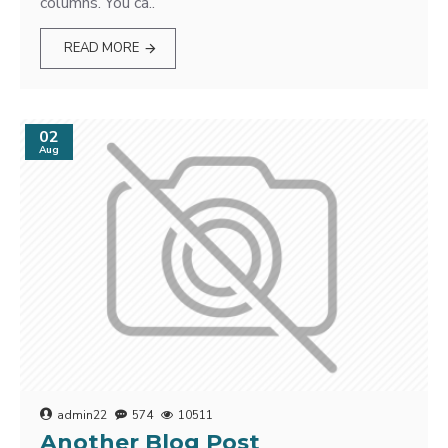
columns. You ca..
READ MORE
02
Aug
admin22
574
10511
Another Blog Post