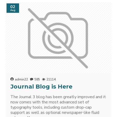
02
Aug
admin22
585
21114
Journal Blog is Here
The Journal 3 blog has been greatly improved and it
now comes with the most advanced set of
typography tools, including custom drop-cap
support as well as optional newspaper-like fluid