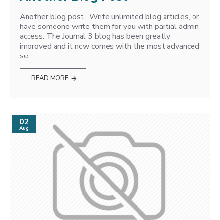
Another blog post. Write unlimited blog articles, or
have someone write them for you with partial admin
access. The Journal 3 blog has been greatly
improved and it now comes with the most advanced
se..
READ MORE
02
Aug