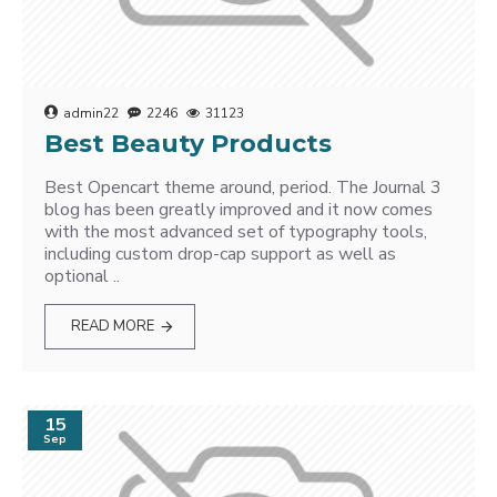
admin22
2246
31123
Best Beauty Products
Best Opencart theme around, period. The Journal 3
blog has been greatly improved and it now comes
with the most advanced set of typography tools,
including custom drop-cap support as well as
optional ..
READ MORE
15
Sep