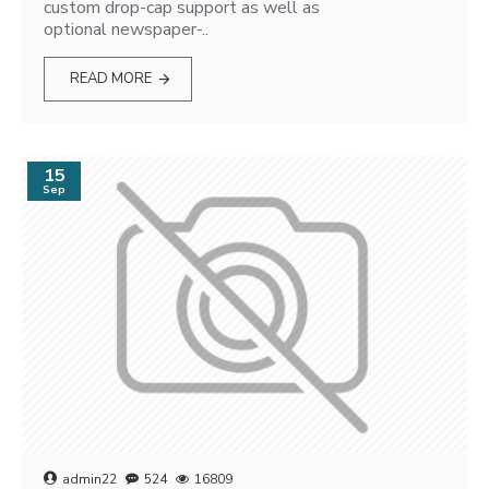
custom drop-cap support as well as
optional newspaper-..
READ MORE
15
Sep
admin22
524
16809