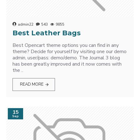
admin22
543
9855
Best Leather Bags
Best Opencart theme options you can find in any
theme? Decide for yourself by visiting one our demo
admin, user/pass: demo/demo. The Journal 3 blog
has been greatly improved and it now comes with
the ..
READ MORE
15
Sep