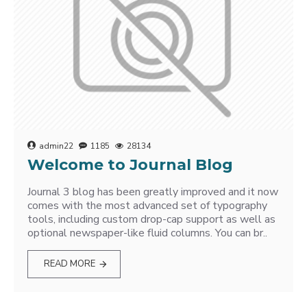
admin22
1185
28134
Welcome to Journal Blog
Journal 3 blog has been greatly improved and it now
comes with the most advanced set of typography
tools, including custom drop-cap support as well as
optional newspaper-like fluid columns. You can br..
READ MORE