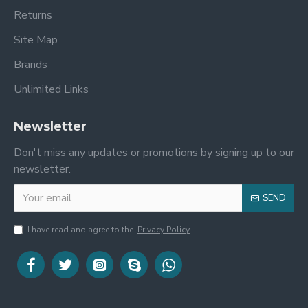
Returns
Site Map
Brands
Unlimited Links
Newsletter
Don't miss any updates or promotions by signing up to our
newsletter.
SEND
I have read and agree to the
Privacy Policy