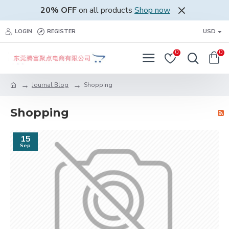
20% OFF
on all products
Shop now
LOGIN
REGISTER
USD
0
0
Journal Blog
Shopping
Shopping
15
Sep