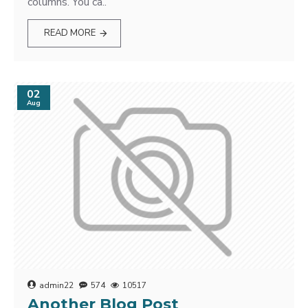
columns. You ca..
READ MORE
02
Aug
admin22
574
10517
Another Blog Post