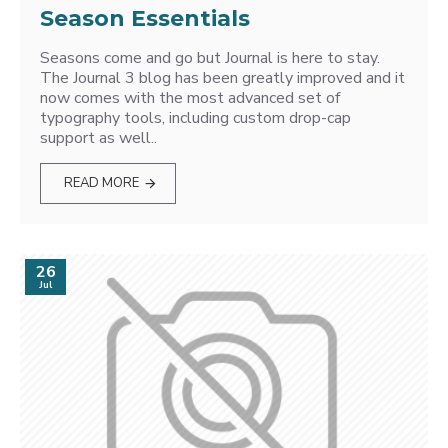
Season Essentials
Seasons come and go but Journal is here to stay.
The Journal 3 blog has been greatly improved and it
now comes with the most advanced set of
typography tools, including custom drop-cap
support as well..
READ MORE
26
Jul