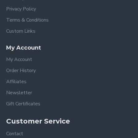
Privacy Policy
Terms & Conditions
Custom Links
My Account
My Account
Order History
Affiliates
Newsletter
Gift Certificates
Customer Service
Contact