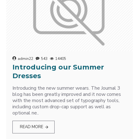
admin22
543
14405
Introducing our Summer
Dresses
Introducing the new summer wears. The Journal 3
blog has been greatly improved and it now comes
with the most advanced set of typography tools,
including custom drop-cap support as well as
optional ne..
READ MORE