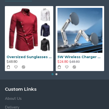
Oversized Sunglasses For Long Summer Days
5W Wireless Charger Car Phone Holder In Car
$48.80
$24.80
$48.80
Custom Links
About Us
Delivery