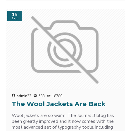
15
Sep
admin22
533
18780
The Wool Jackets Are Back
Wool jackets are so warm. The Journal 3 blog has
been greatly improved and it now comes with the
most advanced set of typography tools, including