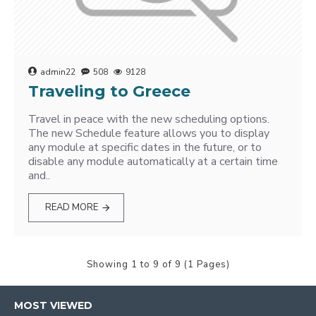
admin22
508
9128
Traveling to Greece
Travel in peace with the new scheduling options.
The new Schedule feature allows you to display
any module at specific dates in the future, or to
disable any module automatically at a certain time
and..
READ MORE
Showing 1 to 9 of 9 (1 Pages)
MOST VIEWED