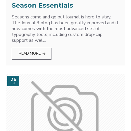
Season Essentials
Seasons come and go but Journal is here to stay.
The Journal 3 blog has been greatly improved and it
now comes with the most advanced set of
typography tools, including custom drop-cap
support as well..
READ MORE
26
Jul