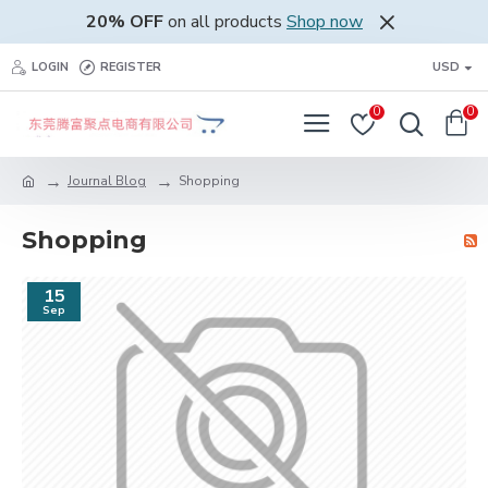
20% OFF
on all products
Shop now
LOGIN
REGISTER
USD
0
0
Journal Blog
Shopping
Shopping
15
Sep