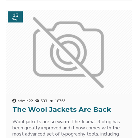
15
Sep
admin22
533
18765
The Wool Jackets Are Back
Wool jackets are so warm. The Journal 3 blog has
been greatly improved and it now comes with the
most advanced set of typography tools, including