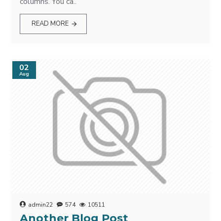
columns. You ca..
READ MORE
02
Aug
admin22
574
10511
Another Blog Post