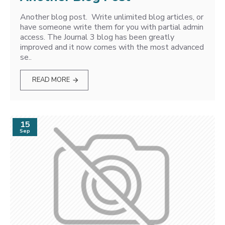
Another blog post. Write unlimited blog articles, or
have someone write them for you with partial admin
access. The Journal 3 blog has been greatly
improved and it now comes with the most advanced
se..
READ MORE
15
Sep