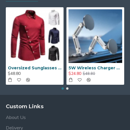
Oversized Sunglasses For Long Summer Days
5W Wireless Charger Car Phone Holder In Car
$48.80
$24.80
$48.80
Custom Links
About Us
Delivery