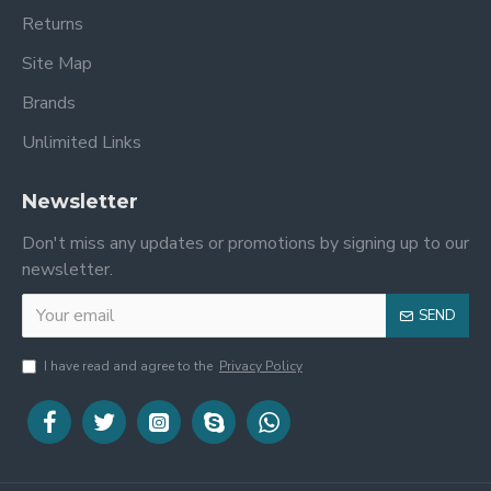
Returns
Site Map
Brands
Unlimited Links
Newsletter
Don't miss any updates or promotions by signing up to our
newsletter.
SEND
I have read and agree to the
Privacy Policy