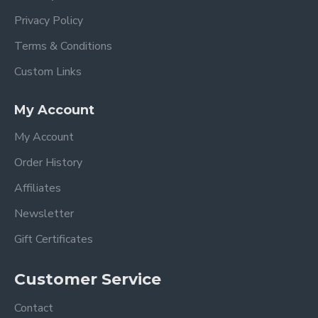
Privacy Policy
Terms & Conditions
Custom Links
My Account
My Account
Order History
Affiliates
Newsletter
Gift Certificates
Customer Service
Contact