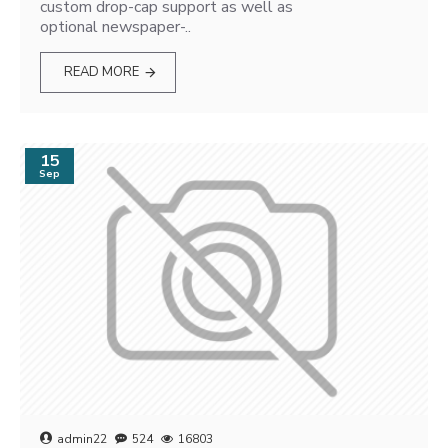
custom drop-cap support as well as
optional newspaper-..
READ MORE
15
Sep
admin22
524
16803