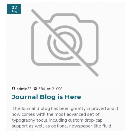
02
Aug
admin22
584
21098
Journal Blog is Here
The Journal 3 blog has been greatly improved and it
now comes with the most advanced set of
typography tools, including custom drop-cap
support as well as optional newspaper-like fluid