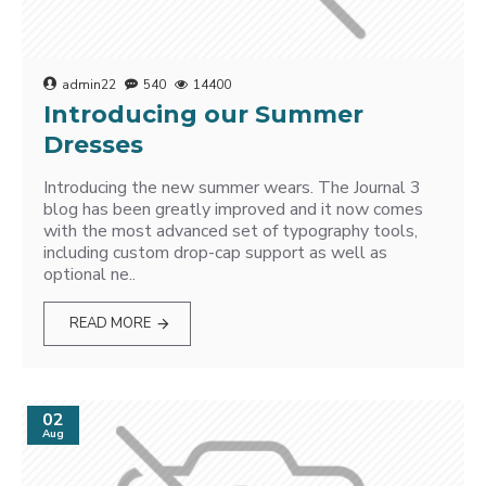
admin22
540
14400
Introducing our Summer
Dresses
Introducing the new summer wears. The Journal 3
blog has been greatly improved and it now comes
with the most advanced set of typography tools,
including custom drop-cap support as well as
optional ne..
READ MORE
02
Aug