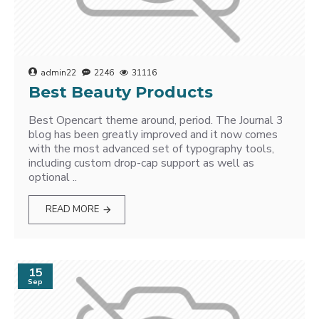
admin22
2246
31116
Best Beauty Products
Best Opencart theme around, period. The Journal 3
blog has been greatly improved and it now comes
with the most advanced set of typography tools,
including custom drop-cap support as well as
optional ..
READ MORE
15
Sep