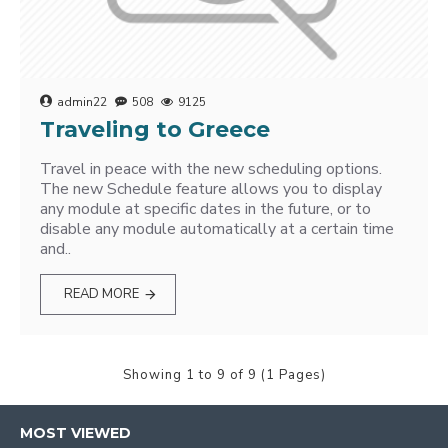
admin22
508
9125
Traveling to Greece
Travel in peace with the new scheduling options.
The new Schedule feature allows you to display
any module at specific dates in the future, or to
disable any module automatically at a certain time
and..
READ MORE
Showing 1 to 9 of 9 (1 Pages)
MOST VIEWED