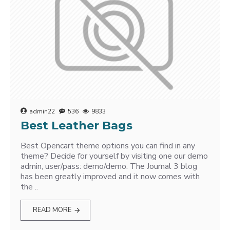
admin22
536
9833
Best Leather Bags
Best Opencart theme options you can find in any
theme? Decide for yourself by visiting one our demo
admin, user/pass: demo/demo. The Journal 3 blog
has been greatly improved and it now comes with
the ..
READ MORE