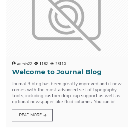
admin22
1182
28110
Welcome to Journal Blog
Journal 3 blog has been greatly improved and it now
comes with the most advanced set of typography
tools, including custom drop-cap support as well as
optional newspaper-like fluid columns. You can br..
READ MORE