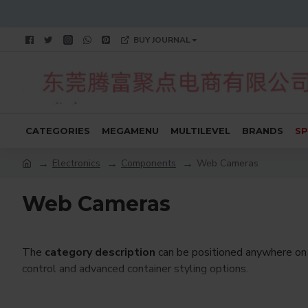
BUY JOURNAL
CATEGORIES
MEGAMENU
MULTILEVEL
BRANDS
SP
Electronics
Components
Web Cameras
Web Cameras
The
category description
can be positioned anywhere on 
control and advanced container styling options.
The
category image
can also be added to the Category la