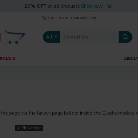
20% OFF
on all products
Shop now
CALL NOW: 1800.555.9090
All
ECIALS
ABOU
the page via the layout page builder inside the Blocks module w
youts automatically via the Blocks module. This allows for mo