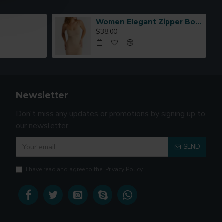
Women Elegant Zipper Bomber Jacket Spring Autumn Floral Printed
$38.00
Newsletter
Don't miss any updates or promotions by signing up to
our newsletter.
SEND
I have read and agree to the
Privacy Policy