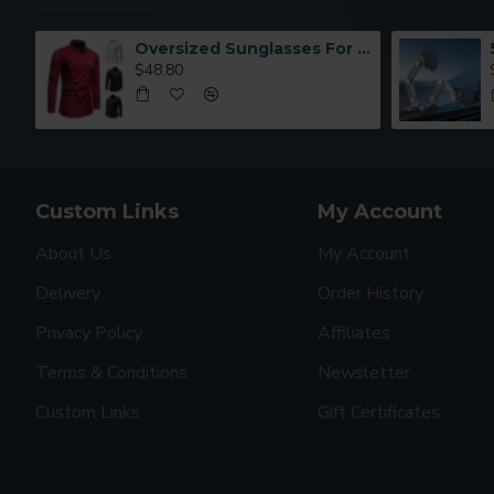
Oversized Sunglasses For Long Summer Days
$48.80
Custom Links
My Account
About Us
My Account
Delivery
Order History
Privacy Policy
Affiliates
Terms & Conditions
Newsletter
Custom Links
Gift Certificates