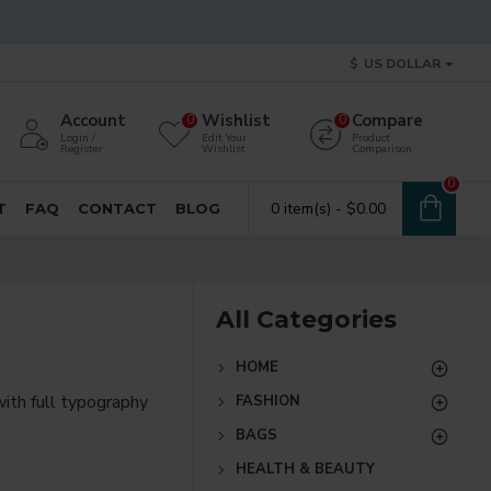
$
US DOLLAR
Account
Wishlist
Compare
0
0
Login /
Edit Your
Product
Register
Wishlist
Comparison
0
0 item(s) - $0.00
T
FAQ
CONTACT
BLOG
All Categories
HOME
ith full typography
FASHION
BAGS
re creative placements
HEALTH & BEAUTY