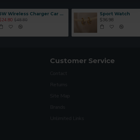
5W Wireless Charger Car Phone Holder In Car
Sport Watch
$24.80
$36.98
$48.80
Customer Service
Contact
Returns
Site Map
Brands
Unlimited Links