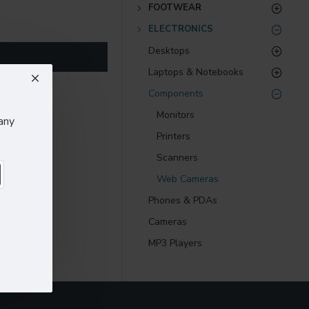
) options for all
FOOTWEAR
ELECTRONICS
nsions. It supports
Desktops
Laptops & Notebooks
as you scroll down or
Components
Monitors
any
Printers
Scanners
Web Cameras
Phones & PDAs
Cameras
MP3 Players