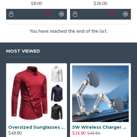
$8.00
$26.00
You have reached the end of the list.
MOST VIEWED
Oversized Sunglasses For Long Summer Days
5W Wireless Charger Car Phone Holder In Car
$48.80
$24.80
$48.80