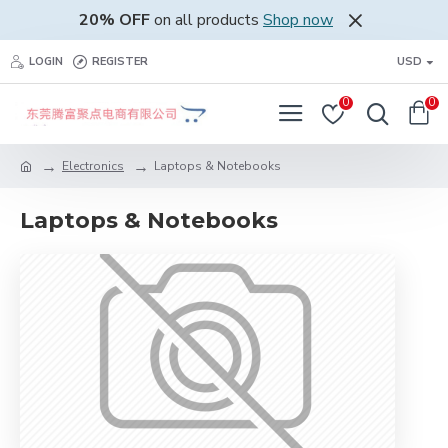
20% OFF
on all products
Shop now
LOGIN
REGISTER
USD
0
0
Electronics
Laptops & Notebooks
Laptops & Notebooks