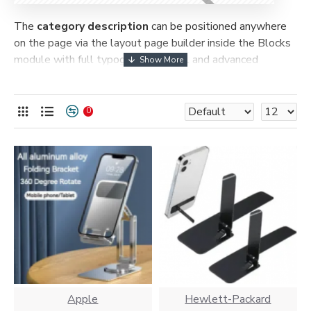
The
category description
can be positioned anywhere
on the page via the layout page builder inside the Blocks
module with full typography control and advanced
container styling options.
The
category image
can also be added to the Category
0
layouts automatically via the Blocks module. This allows
for more creative placements on the page. It can also be
enabled/disabled on any device and comes with custom
image dimensions, including fit or fill (crop) options for all
system images such as products, categories, banners,
sliders, etc.
Advanced Product Filter
module included. This is the
most comprehensive set of filtering tools rivaling the top
paid extensions. It supports Opencart filters, price,
availability, category, brands, options, attributes, tags, all
included in the same Journal 3 package.
Apple
Hewlett-Packard