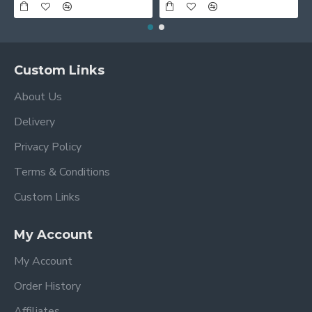
Custom Links
About Us
Delivery
Privacy Policy
Terms & Conditions
Custom Links
My Account
My Account
Order History
Affiliates