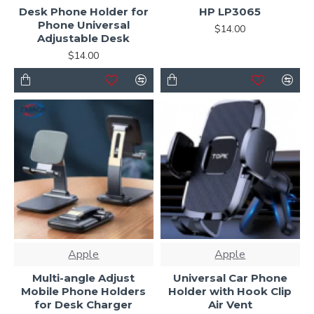
Desk Phone Holder for
HP LP3065
Ajax Infinite Scroll
with Load More / Load Previous and
Phone Universal
$14.00
browser
back button support.
Load products in
Adjustable Desk
category pages as you scroll down or by clicking the Load
$14.00
More button, or disable this feature entirely and display
the default pagination.
Apple
Apple
Multi-angle Adjust
Universal Car Phone
Mobile Phone Holders
Holder with Hook Clip
for Desk Charger
Air Vent