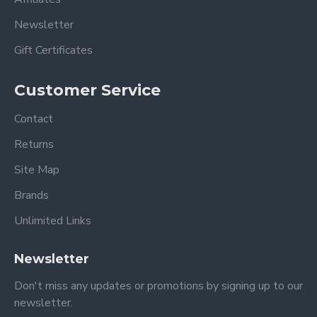
Newsletter
Gift Certificates
Customer Service
Contact
Returns
Site Map
Brands
Unlimited Links
Newsletter
Don't miss any updates or promotions by signing up to our
newsletter.