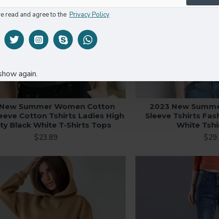
ve read and agree to the
Privacy Policy
show again.
 New Summer Women Cotton
2023 New Summe
eeve Cotton Tshirts Ladies High
Sleeve Tshirts Fas
ity Black White T-Shirts Tops
White Tshi
$23.89
$29