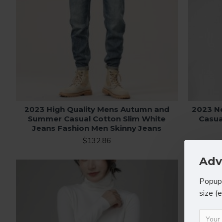
2023 High Quality Mens Autumn and
2023 N
Summer Casual Cotton Slim White
Casua
Jeans Fashion Men Skinny Jeans
$132.86
Adv
Popup 
size (