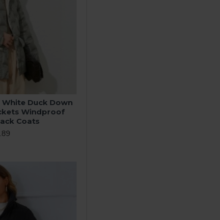
 White Duck Down
ckets Windproof
lack Coats
.89