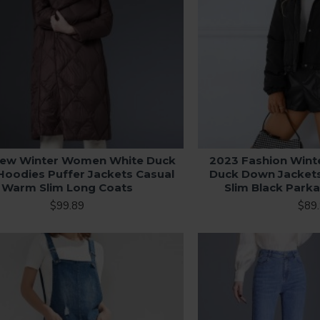
ew Winter Women White Duck
2023 Fashion Win
oodies Puffer Jackets Casual
Duck Down Jacket
Warm Slim Long Coats
Slim Black Park
$99.89
$89