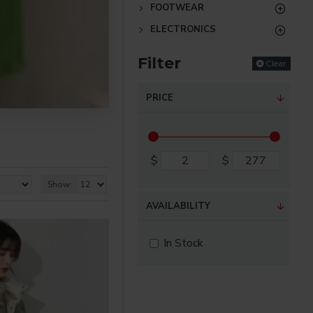
FOOTWEAR
ELECTRONICS
Filter
Clear
PRICE
$
$
Show:
AVAILABILITY
In Stock