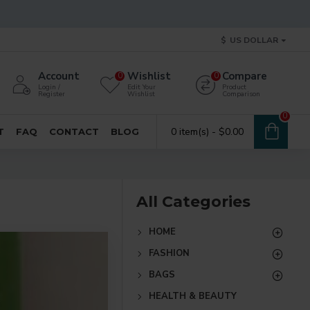
$
US DOLLAR
Account
Wishlist
Compare
0
0
Login /
Edit Your
Product
Register
Wishlist
Comparison
0
0 item(s) - $0.00
T
FAQ
CONTACT
BLOG
All Categories
HOME
FASHION
BAGS
HEALTH & BEAUTY