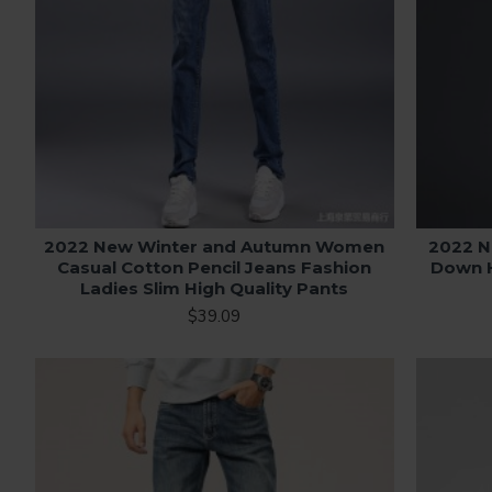
2022 New Winter and Autumn Women
2022 N
Casual Cotton Pencil Jeans Fashion
Down H
Ladies Slim High Quality Pants
$39.09