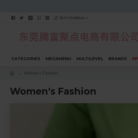
BUY JOURNAL
CATEGORIES
MEGAMENU
MULTILEVEL
BRANDS
SP
Women's Fashion
Women's Fashion