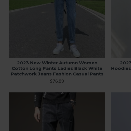
2023 New Winter Autumn Women
202
Cotton Long Pants Ladies Black White
Hoodies
Patchwork Jeans Fashion Casual Pants
$76.89