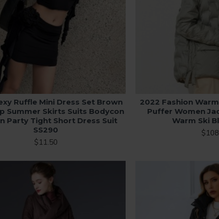
exy Ruffle Mini Dress Set Brown
2022 Fashion Warm
p Summer Skirts Suits Bodycon
Puffer Women Ja
Party Tight Short Dress Suit
Warm Ski B
SS290
$108
$11.50