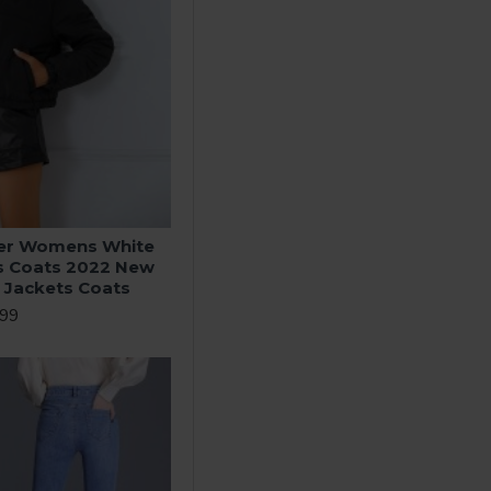
ter Womens White
s Coats 2022 New
a Jackets Coats
.99