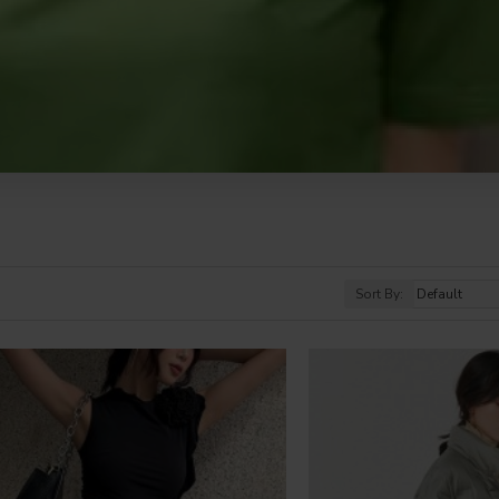
Sort By: