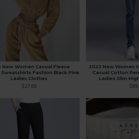
3 New Women Casual Fleece
2023 New Women W
 Sweatshirts Fashion Black Pink
Casual Cotton Pen
Ladies Clothes
Ladies Slim Hig
$27.89
$89