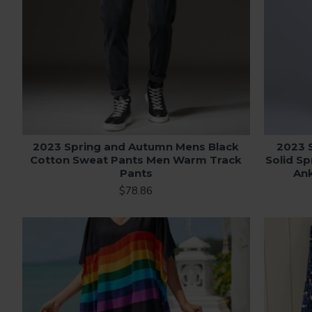
2023 Spring and Autumn Mens Black
2023 
Cotton Sweat Pants Men Warm Track
Solid S
Pants
Ank
$78.86