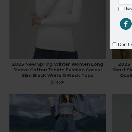
I ha
Don't 
2023 New Spring Winter Women Long
2023
Sleeve Cotton Tshirts Fashion Casual
Short Sl
Slim Black White O-Neck Tops
Qual
$23.89