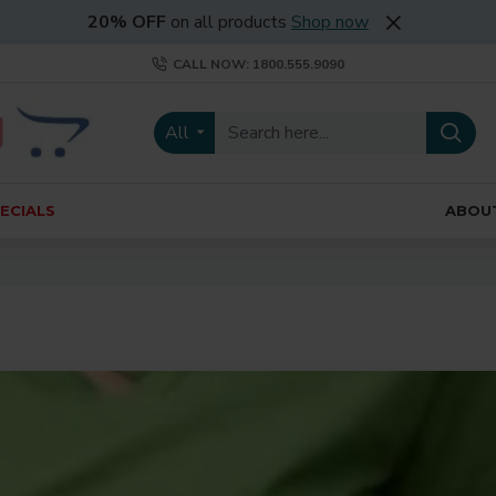
20% OFF
on all products
Shop now
CALL NOW: 1800.555.9090
All
ECIALS
ABOU