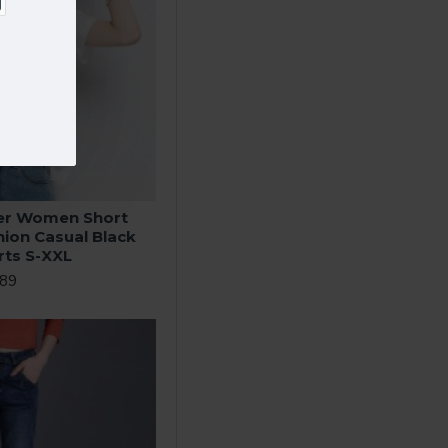
r Women Short
hion Casual Black
rts S-XXL
.89