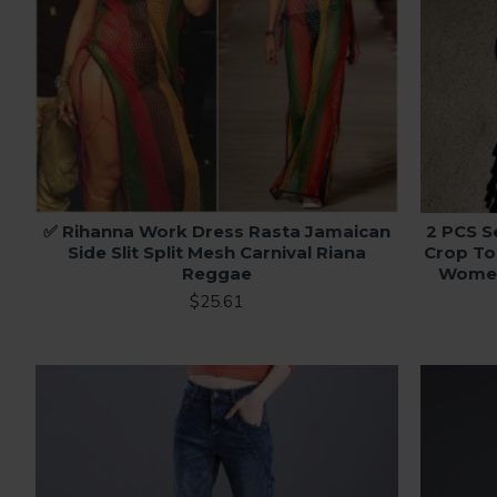
✅ Rihanna Work Dress Rasta Jamaican
2 PCS S
Side Slit Split Mesh Carnival Riana
Crop To
Reggae
Women 
$25.61