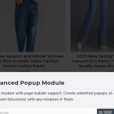
ew Autumn and Winter Women
2023 New Sprin
l Blue Overalls Jeans Fashion
Casual Flare Pants 
Cotton Ladies Pants
Quality Jeans W
$69.86
$73
anced Popup Module
module with page builder support. Create unlimited popups at 
even fullscreen) with any modules in them.
SEND