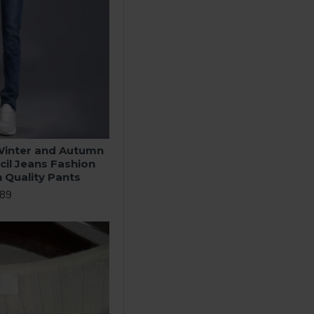
inter and Autumn
cil Jeans Fashion
h Quality Pants
.89