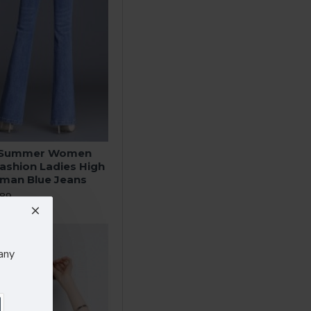
g Summer Women
Fashion Ladies High
oman Blue Jeans
.89
any