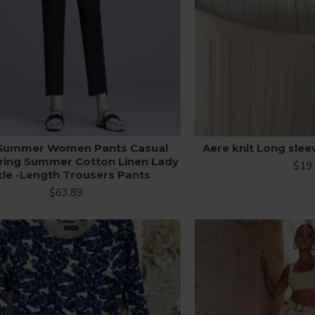
Summer Women Pants Casual
Aere knit Long slee
pring Summer Cotton Linen Lady
$19
le -Length Trousers Pants
$63.89