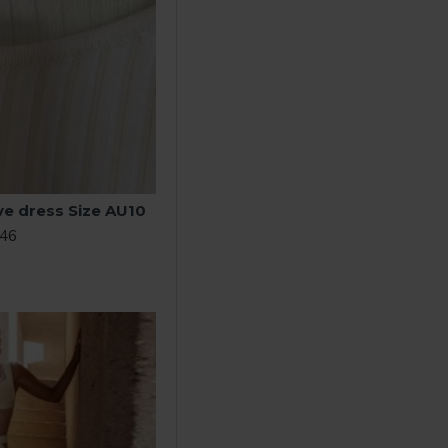
ve dress Size AU10
.46