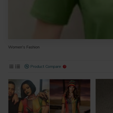
Women's Fashion
Product Compare
0